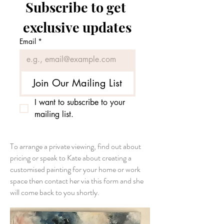
Subscribe to get 
exclusive updates
Email
*
Join Our Mailing List
I want to subscribe to your 
mailing list.
To arrange a private viewing, find out about
pricing or speak to Kate about creating a
customised painting for your home or work
space then contact her via this form and she
will come back to you shortly.