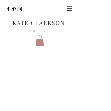
KATE CLARKSON
ARTIST