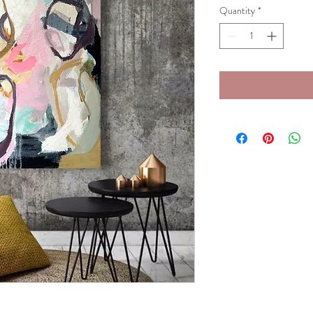
Quantity
*