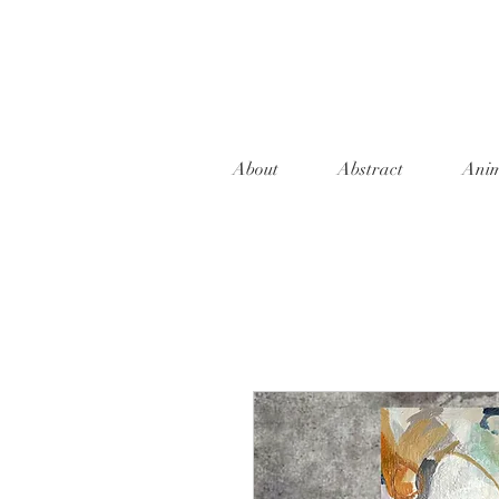
About
Abstract
Anim