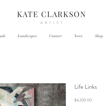
KATE CLARKSON
ARTIST
als
Landscapes
Contact
News
Shop
Life Links
Price
$4,200.00