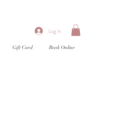
Log In
Gift Card
Book Online