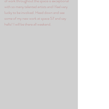
of work throughout the space is exceptional 
with so many talented artists and I feel very 
lucky to be involved. Head down and see 
some of my new work at space 57 and say 
hello! I will be there all weekend. 