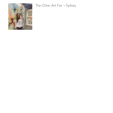
The Other Art Fair - Sydney
You're invite to my open
studio!
Opening night was so much
fun!
Layers of Life at Art2Muse