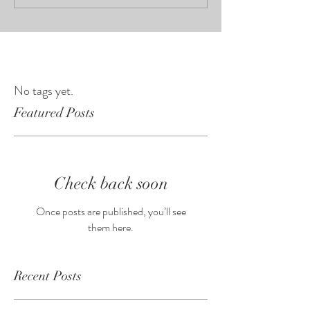
No tags yet.
Featured Posts
Check back soon
Once posts are published, you’ll see
them here.
Recent Posts