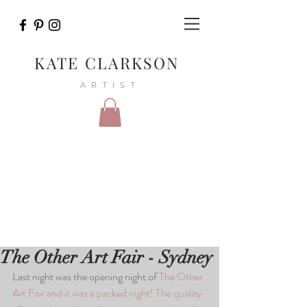
KATE CLARKSON
ARTIST
The Other Art Fair - Sydney
Last night was the opening night of 
The Other 
Art Fair
 and it was a packed night! The quality 