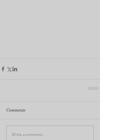
Comments
Write a comment...